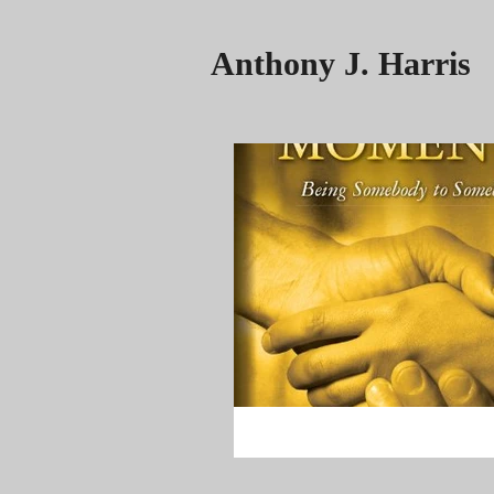
Anthony J. Harris