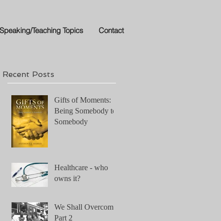
Speaking/Teaching Topics
Contact
Recent Posts
Gifts of Moments:
Being Somebody to
on
Somebody
Healthcare - who
owns it?
We Shall Overcome!
Part 2