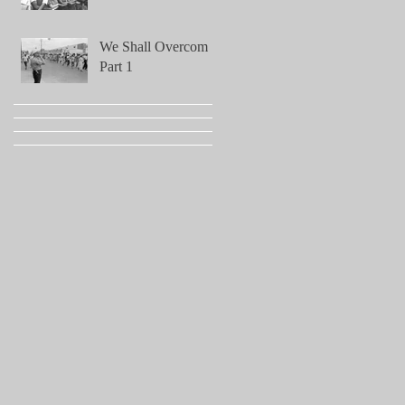
We Shall Overcome!
Part 1