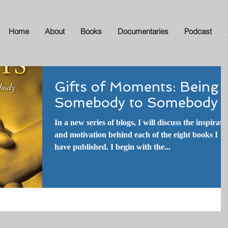
Home
About
Books
Documentaries
Podcast
Gifts of Moments: Being
Somebody to Somebody
In a new series of blogs, I will discuss the inspirati
and motivation behind each of the eight books I
have published. I begin with the...