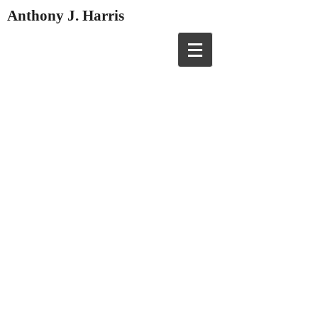
Anthony J. Harris